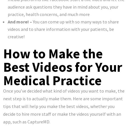
audience ask questions they have in mind about you, your
practice, health concerns, and much more
And more! –
You can come up with so many ways to share
videos and to share information with your patients, be
creative!
How to Make the
Best Videos for Your
Medical Practice
Once you’ve decided what kind of videos you want to make, the
next step is to actually make them. Here are some important
tips that will help you make the best videos, whether you
decide to hire more staff or make the videos yourself with an
app, such as CaptureMD.