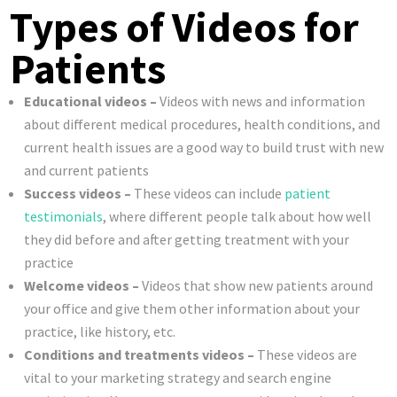
Types of Videos for
Patients
Educational videos –
Videos with news and information
about different medical procedures, health conditions, and
current health issues are a good way to build trust with new
and current patients
Success videos –
These videos can include
patient
testimonials
, where different people talk about how well
they did before and after getting treatment with your
practice
Welcome videos –
Videos that show new patients around
your office and give them other information about your
practice, like history, etc.
Conditions and treatments videos –
These videos are
vital to your marketing strategy and search engine