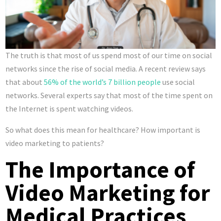
The truth is that most of us spend most of our time on social
networks since the rise of social media. A recent review says
that about
56% of the world’s 7 billion people
use social
networks. Several experts say that most of the time spent on
the Internet is spent watching videos.
So what does this mean for healthcare? How important is
video marketing to patients?
The Importance of
Video Marketing for
Medical Practices