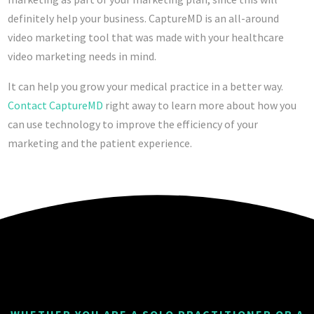
definitely help your business. CaptureMD is an all-around
video marketing tool that was made with your healthcare
video marketing needs in mind.
It can help you grow your medical practice in a better way.
Contact CaptureMD
right away to learn more about how you
can use technology to improve the efficiency of your
marketing and the patient experience.