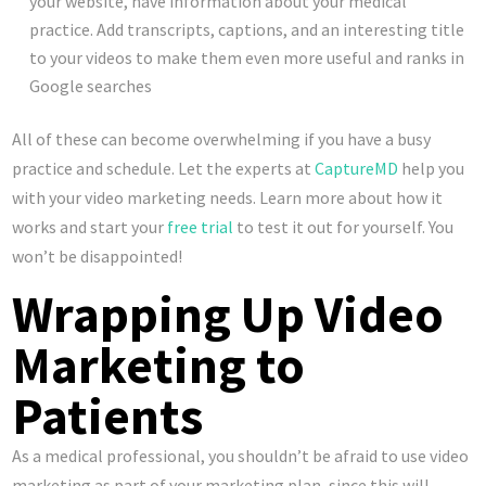
your website, have information about your medical
practice. Add transcripts, captions, and an interesting title
to your videos to make them even more useful and ranks in
Google searches
All of these can become overwhelming if you have a busy
practice and schedule. Let the experts at
CaptureMD
help you
with your video marketing needs. Learn more about how it
works and start your
free trial
to test it out for yourself. You
won’t be disappointed!
Wrapping Up Video
Marketing to
Patients
As a medical professional, you shouldn’t be afraid to use video
marketing as part of your marketing plan, since this will