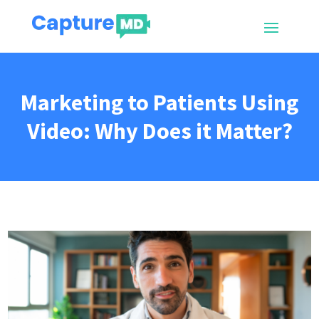
Marketing to Patients Using
Video: Why Does it Matter?