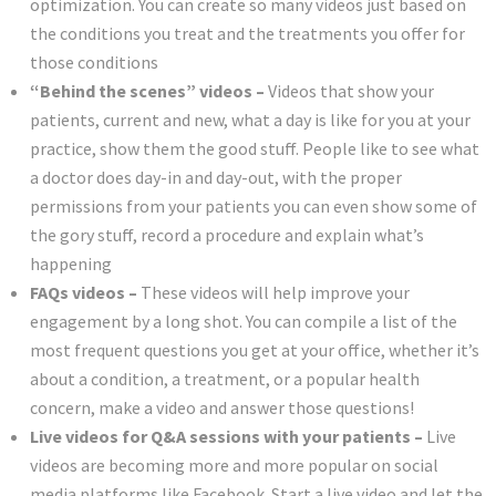
optimization. You can create so many videos just based on
the conditions you treat and the treatments you offer for
those conditions
“Behind the scenes” videos –
Videos that show your
patients, current and new, what a day is like for you at your
practice, show them the good stuff. People like to see what
a doctor does day-in and day-out, with the proper
permissions from your patients you can even show some of
the gory stuff, record a procedure and explain what’s
happening
FAQs videos –
These videos will help improve your
engagement by a long shot. You can compile a list of the
most frequent questions you get at your office, whether it’s
about a condition, a treatment, or a popular health
concern, make a video and answer those questions!
Live videos for Q&A sessions with your patients –
Live
videos are becoming more and more popular on social
media platforms like Facebook. Start a live video and let the