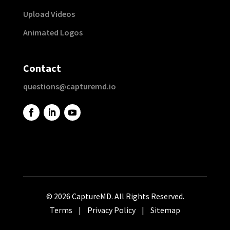
Upload Videos
Animated Logos
Contact
questions@capturemd.io
© 2026 CaptureMD. All Rights Reserved.
Terms
|
Privacy Policy
|
Sitemap