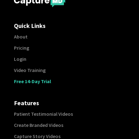
Quick Links
About
Pricing
Login
Video Training
Free 14-Day Trial
Features
Patient Testimonial Videos
Create Branded Videos
Capture Story Videos