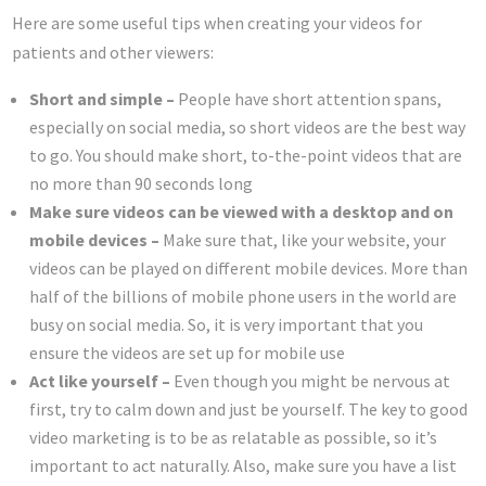
Here are some useful tips when creating your videos for
patients and other viewers:
Short and simple –
People have short attention spans,
especially on social media, so short videos are the best way
to go. You should make short, to-the-point videos that are
no more than 90 seconds long
Make sure videos can be viewed with a desktop and on
mobile devices –
Make sure that, like your website, your
videos can be played on different mobile devices. More than
half of the billions of mobile phone users in the world are
busy on social media. So, it is very important that you
ensure the videos are set up for mobile use
Act like yourself –
Even though you might be nervous at
first, try to calm down and just be yourself. The key to good
video marketing is to be as relatable as possible, so it’s
important to act naturally. Also, make sure you have a list