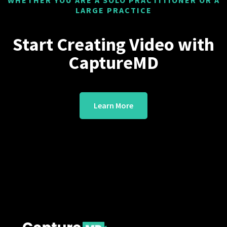
WHETHER YOU ARE A SOLO PRACTITIONER OR A
LARGE PRACTICE
Start Creating Video with
CaptureMD
Learn More