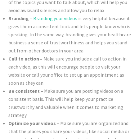
of the topics you want to talk about, which will help you
avoid awkward silences and allow you to relax
Branding –
Branding your videos
is very helpful because it
gives them a consistent look and lets people know who is
speaking. In the same way, branding gives your healthcare
business a sense of trustworthiness and helps you stand
out from other doctors in your area
Call to action –
Make sure you include a call to action in
each video, as this will encourage people to visit your
website or call your office to set up an appointment as
soon as they can
Be consistent –
Make sure you are posting videos on a
consistent basis. This will help keep your practice
trustworthy and valuable when it comes to marketing
strategy
Optimize your videos –
Make sure you are organized and
that the places you share your videos, like social media or