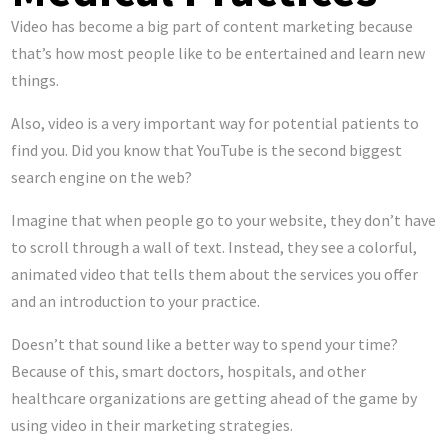
Video has become a big part of content marketing because
that’s how most people like to be entertained and learn new
things.
Also, video is a very important way for potential patients to
find you. Did you know that YouTube is the second biggest
search engine on the web?
Imagine that when people go to your website, they don’t have
to scroll through a wall of text. Instead, they see a colorful,
animated video that tells them about the services you offer
and an introduction to your practice.
Doesn’t that sound like a better way to spend your time?
Because of this, smart doctors, hospitals, and other
healthcare organizations are getting ahead of the game by
using video in their marketing strategies.